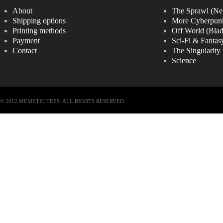
About
The Sprawl (Ne
Shipping options
More Cyberpun
Printing methods
Off World (Bla
Payment
Sci-Fi & Fantas
Contact
The Singularity
Science
© 2012 MEMETIC TEES. ALL RIGHTS RESERVED.