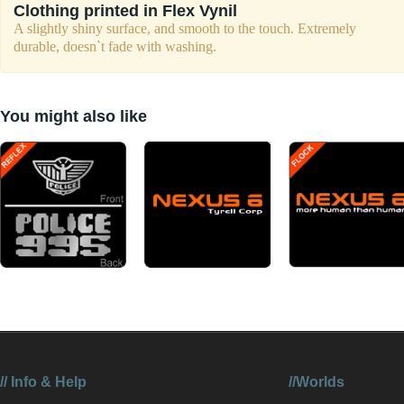
Clothing printed in Flex Vynil
A slightly shiny surface, and smooth to the touch. Extremely
durable, doesn`t fade with washing.
You might also like
//
Info & Help
//Worlds