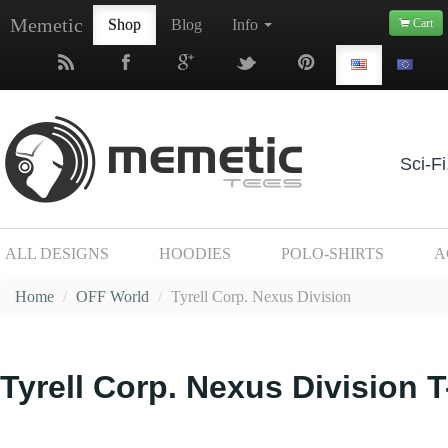
Memetic
Shop
Blog
Info
Cart
Sci-Fi
ALL DESIGNS
HOODIES
POLO-SHIRTS
A
Home
/
OFF World
/
Tyrell Corp. Nexus Division
Tyrell Corp. Nexus Division T