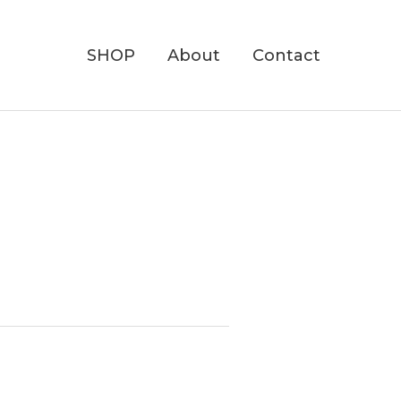
SHOP
About
Contact