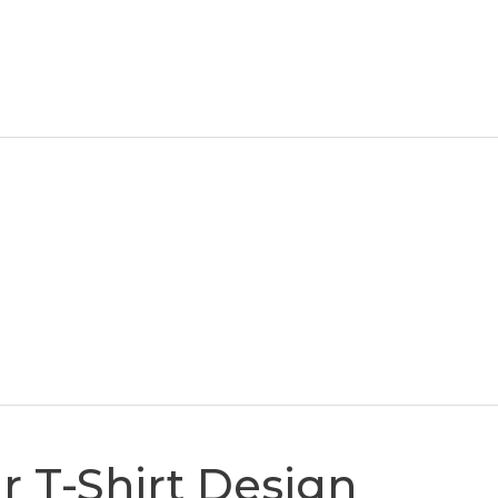
r T-Shirt Design