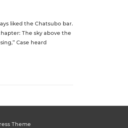
ays liked the Chatsubo bar.
 chapter: The sky above the
 using,” Case heard
ress Theme