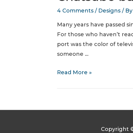
4 Comments
/
Designs
/ B
Many years have passed sin
For those who haven’t read 
port was the color of televi
someone …
Chatsubo
Read More »
bar
T-
Shirt
Design
Copyright 