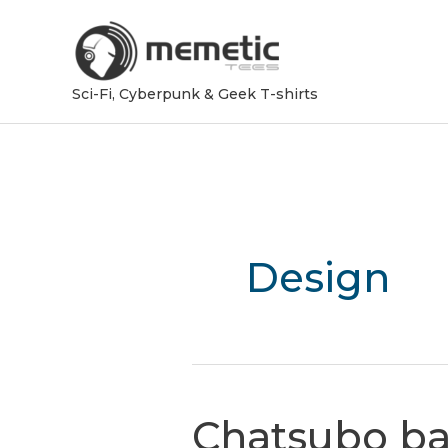
Sci-Fi, Cyberpunk & Geek T-shirts
Design
Chatsubo ba