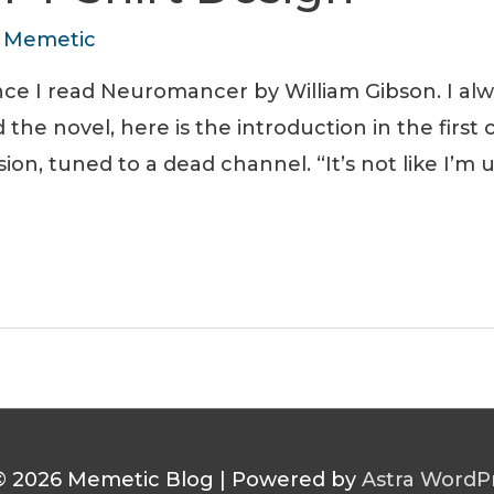
y
Memetic
ce I read Neuromancer by William Gibson. I alw
the novel, here is the introduction in the first
sion, tuned to a dead channel. “It’s not like I’m
© 2026
Memetic Blog
| Powered by
Astra WordP