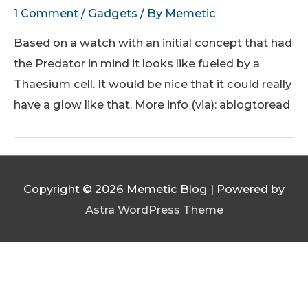
1 Comment
/
Gadgets
/ By
Memetic
Based on a watch with an initial concept that had
the Predator in mind it looks like fueled by a
Thaesium cell. It would be nice that it could really
have a glow like that. More info (via): ablogtoread
Copyright © 2026
Memetic Blog
| Powered by
Astra WordPress Theme