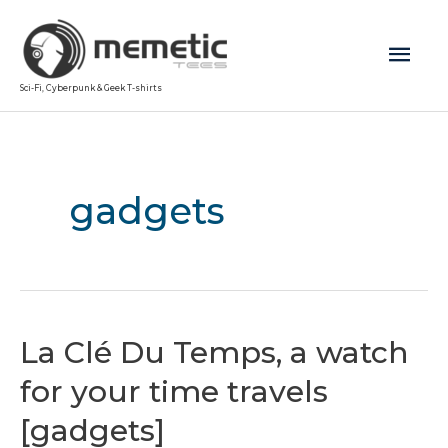
Mai
Sci-Fi, Cyberpunk & Geek T-shirts
Men
gadgets
La Clé Du Temps, a watch
for your time travels
[gadgets]