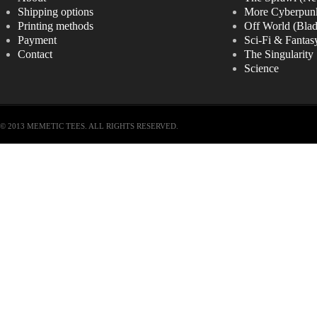
Shipping options
More Cyberpun
Printing methods
Off World (Bla
Payment
Sci-Fi & Fantas
Contact
The Singularity
Science
© 2013 MEMETIC TEES. ALL RIGHTS RESERVED.