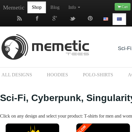
Memetic
Shop
Blog
Info
Cart
Sci-Fi
ALL DESIGNS
HOODIES
POLO-SHIRTS
A
Sci-Fi, Cyberpunk, Singularit
Click on any design and select your product: T-shirts for men and wome