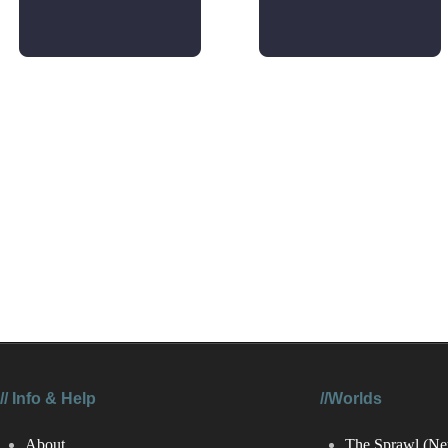
//
Info & Help
//Worlds
About
The Sprawl (Ne