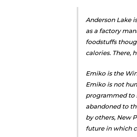
Anderson Lake is
as a factory man
foodstuffs though
calories. There,
Emiko is the Win
Emiko is not hum
programmed to s
abandoned to the
by others, New Pe
future in which 