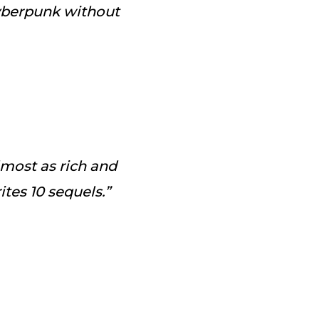
cyberpunk without
almost as rich and
tes 10 sequels.”