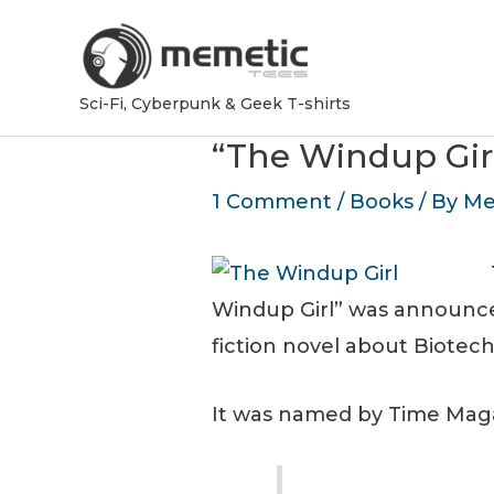
Sci-Fi, Cyberpunk & Geek T-shirts
“The Windup Gir
1 Comment
/
Books
/ By
Me
Windup Girl” was announc
fiction novel about Biotec
It was named by Time Magaz