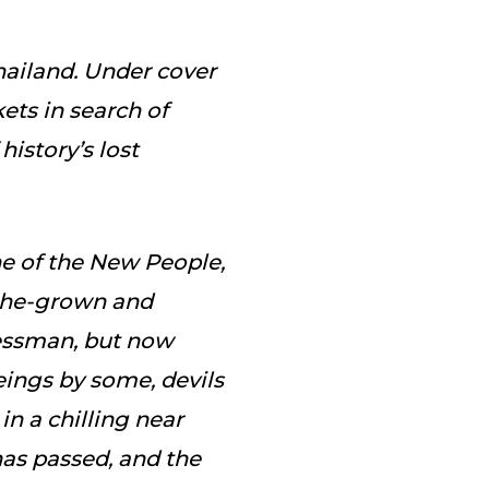
ailand. Under cover
ts in search of
history’s lost
ne of the New People,
eche-grown and
essman, but now
ings by some, devils
in a chilling near
has passed, and the