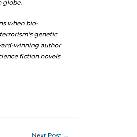
e globe.
ns when bio-
terrorism’s genetic
Award-winning author
ience fiction novels
Next Post
→