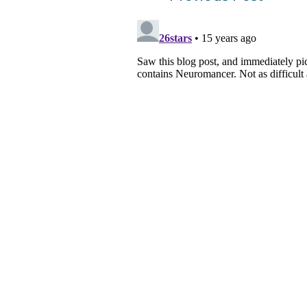
navigation