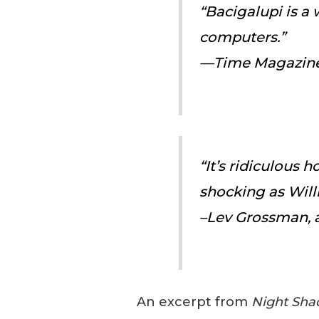
“Bacigalupi is a
computers.”
—
Time Magazin
“It’s ridiculous 
shocking as Will
–Lev Grossman, 
An excerpt from
Night Sha