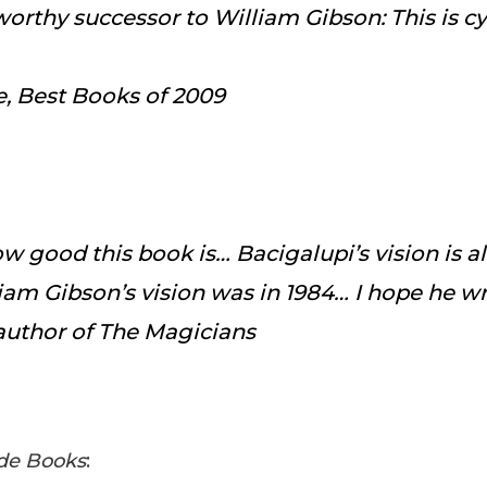
 worthy successor to William Gibson: This is 
e
, Best Books of 2009
how good this book is… Bacigalupi’s vision is 
iam Gibson’s vision was in 1984… I hope he wri
author of
The Magicians
de Books
: