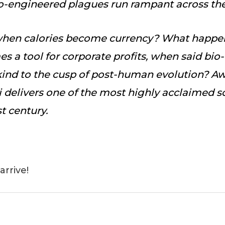
bio-engineered plagues run rampant across th
hen calories become currency? What happe
s a tool for corporate profits, when said bio-
kind to the cusp of post-human evolution? 
 delivers one of the most highly acclaimed sc
st century.
arrive!