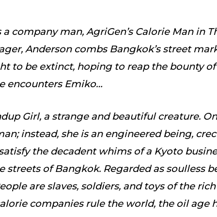
 a company man, AgriGen’s Calorie Man in Th
ager, Anderson combs Bangkok’s street marke
t to be extinct, hoping to reap the bounty of 
 he encounters Emiko…
dup Girl, a strange and beautiful creature. O
an; instead, she is an engineered being, cr
atisfy the decadent whims of a Kyoto busin
 streets of Bangkok. Regarded as soulless be
ople are slaves, soldiers, and toys of the rich 
calorie companies rule the world, the oil age 