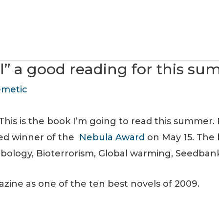
l” a good reading for this s
metic
This is the book I’m going to read this summer. 
ed winner of the
Nebula Award
on May 15. The 
hbology, Bioterrorism, Global warming, Seedba
ine as one of the ten best novels of 2009.