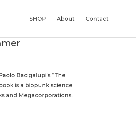
SHOP
About
Contact
ummer
Paolo Bacigalupi’s “The
book is a biopunk science
nks and Megacorporations.