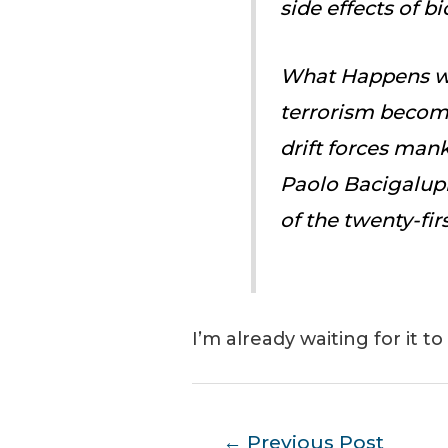
side effects of 
What Happens w
terrorism become
drift forces man
Paolo Bacigalupi
of the twenty-fir
I’m already waiting for it to 
Post
←
Previous Post