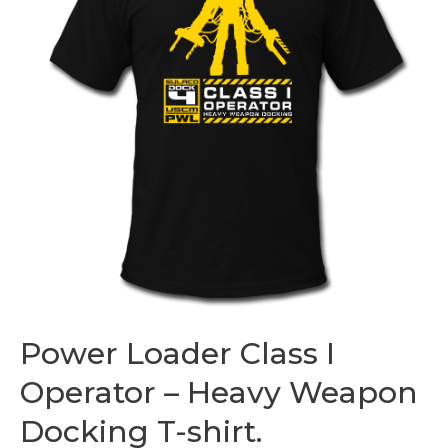
Power Loader Class I
Operator – Heavy Weapon
Docking T-shirt.