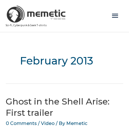
Mai
Sci-Fi, Cyberpunk & Geek T-shirts
Men
February 2013
Ghost in the Shell Arise:
First trailer
0 Comments
/
Video
/ By
Memetic