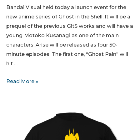
Bandai Visual held today a launch event for the
new anime series of Ghost in the Shell. It will be a
prequel of the previous GitS works and will have a
young Motoko Kusanagi as one of the main
characters. Arise will be released as four 50-
minute episodes. The first one, “Ghost Pain” will
hit …
Ghost
Read More »
in
the
Shell
Arise:
First
trailer