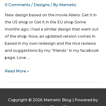
0 Comments
/
Designs
/ By
Memetic
New design based on the movie Aliens. Get it in
the US shop or Get it in the EU shop Some
months ago, I had a similar design that went out
of the shop. Now, an updated version comes in
based in my own redesign and the nice reviews
and suggestions by my “friends” in my facebook
page. Love …
Power
Read More »
Loader
Class
I
Operator
Copyright © 2026
Memetic Blog
| Powered by