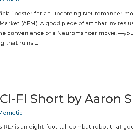
official’ poster for an upcoming Neuromancer m
arket (AFM). A good piece of art that invites us
the convenience of a Neuromancer movie, —y
g that ruins …
CI-FI Short by Aaron 
Memetic
 RL7 is an eight-foot tall combat robot that go