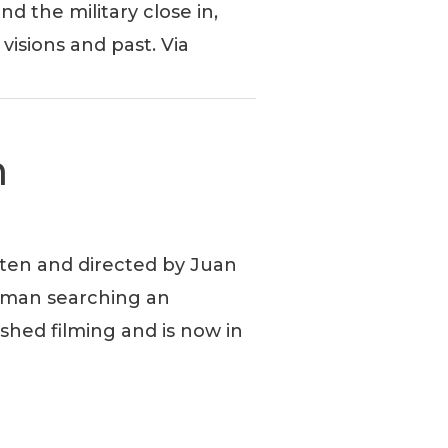
d the military close in,
visions and past. Via
m
tten and directed by Juan
a man searching an
ished filming and is now in