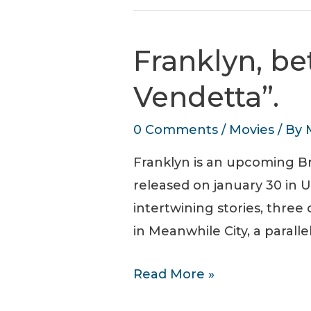
of
Blade
Franklyn, b
Runner
“Hades
Vendetta”.
Landscape”
0 Comments
/
Movies
/ By
sequence
Franklyn is an upcoming Br
released on january 30 in U
intertwining stories, thre
in Meanwhile City, a parall
Franklyn,
Read More »
between