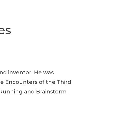
es
and inventor. He was
ose Encounters of the Third
t Running and Brainstorm.