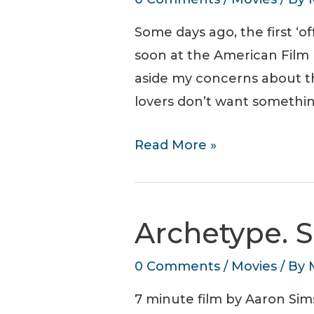
Some days ago, the first ‘
soon at the American Film M
aside my concerns about 
lovers don’t want somethin
First
Read More »
Neuromancer
poster.
Jack
Archetype. S
In
Soon.
0 Comments
/
Movies
/ By
7 minute film by Aaron Sims