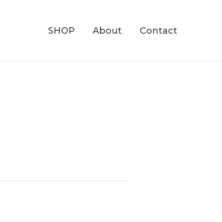
SHOP
About
Contact