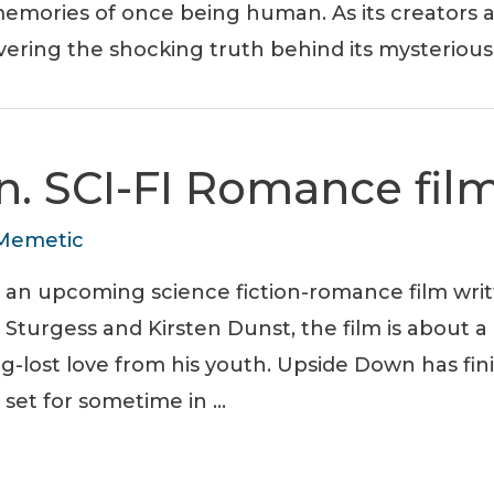
emories of once being human. As its creators an
vering the shocking truth behind its mysterious 
. SCI-FI Romance fil
Memetic
s an upcoming science fiction-romance film wri
m Sturgess and Kirsten Dunst, the film is about 
ng-lost love from his youth. Upside Down has fin
 set for sometime in …