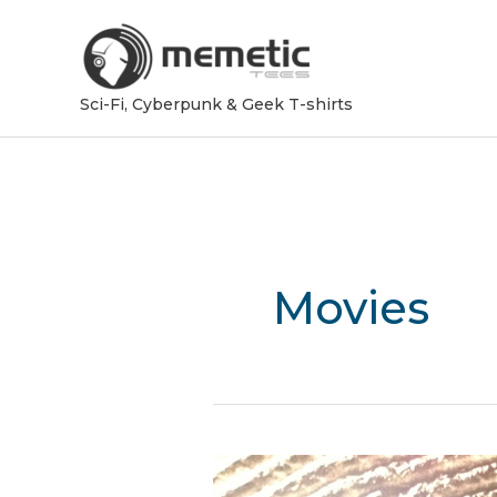
Sci-Fi, Cyberpunk & Geek T-shirts
Movies