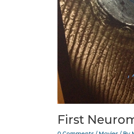
First Neurom
0 Comments
/
Movies
/ By