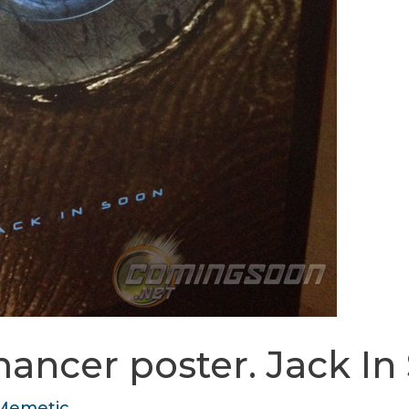
ancer poster. Jack In
Memetic