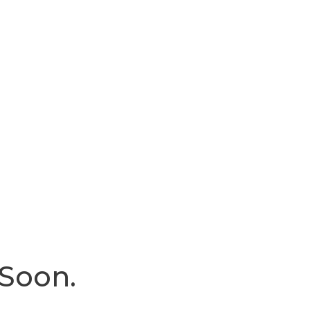
 Soon.