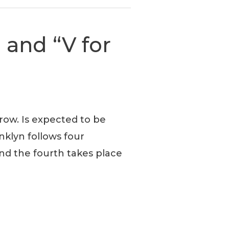
 and “V for
row. Is expected to be
nklyn follows four
nd the fourth takes place