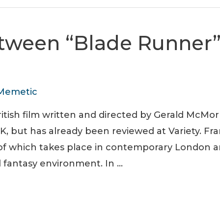
etween “Blade Runner”
Memetic
itish film written and directed by Gerald McMor
K, but has already been reviewed at Variety. Fra
e of which takes place in contemporary London a
el fantasy environment. In …