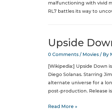
malfunctioning with vivid m
RL7 battles its way to unco
Upside Down
0 Comments
/
Movies
/ By
[Wikipedia:] Upside Down i
Diego Solanas. Starring Ji
alternate universe for a lo
post-production. Release is
Upside
Read More »