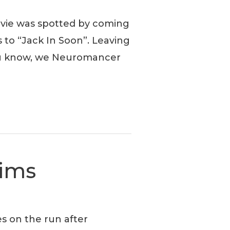
ovie was spotted by coming
 to “Jack In Soon”. Leaving
ou know, we Neuromancer
Sims
es on the run after