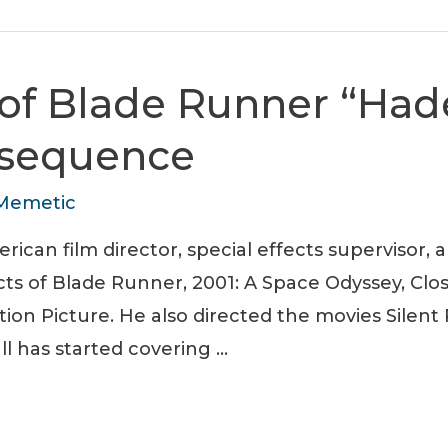
of Blade Runner “Had
 sequence
Memetic
ican film director, special effects supervisor, 
ects of Blade Runner, 2001: A Space Odyssey, Cl
tion Picture. He also directed the movies Silen
ll has started covering …