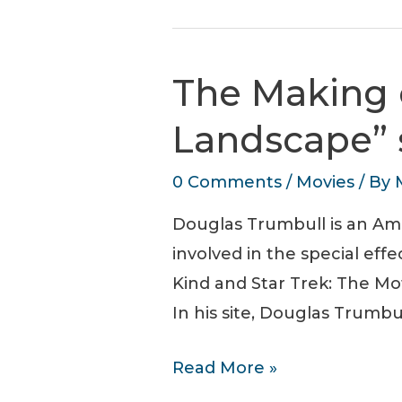
Down.
SCI-
FI
The Making 
Romance
film
Landscape”
0 Comments
/
Movies
/ By
Douglas Trumbull is an Amer
involved in the special eff
Kind and Star Trek: The Mo
In his site, Douglas Trumbu
The
Read More »
Making