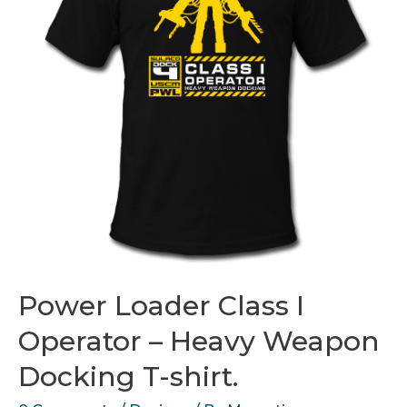
Power Loader Class I
Operator – Heavy Weapon
Docking T-shirt.