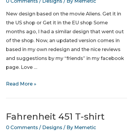
0 Comments
/
Designs
/ By
Memetic
New design based on the movie Aliens. Get it in
the US shop or Get it in the EU shop Some
months ago, I had a similar design that went out
of the shop. Now, an updated version comes in
based in my own redesign and the nice reviews
and suggestions by my “friends” in my facebook
page. Love …
Power
Read More »
Loader
Class
I
Fahrenheit 451 T-shirt
Operator
0 Comments
/
Designs
/ By
Memetic
–