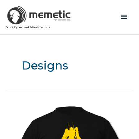
Mai
Sci-Fi, Cyberpunk & Geek T-shirts
Men
Designs