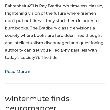
Heavy
Fahrenheit 451 is Ray Bradbury’s timeless classic,
Weapon
frightening vision of the future where firemen
Docking
don’t put out fires —they start them in order to
T-
burn books. The Bradbury classic envisions a
shirt.
society where books are forbidden, free thought
and intellectualism discouraged and questioning
authority can get you killed (Any parallels with
today’s society?). The title …
Fahrenheit
Read More »
451
T-
shirt
wintermute finds
neuromancer