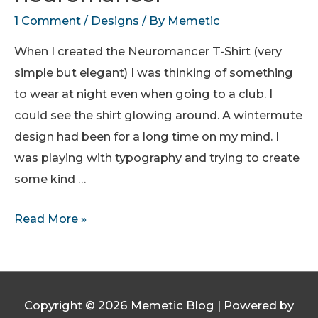
1 Comment
/
Designs
/ By
Memetic
When I created the Neuromancer T-Shirt (very
simple but elegant) I was thinking of something
to wear at night even when going to a club. I
could see the shirt glowing around. A wintermute
design had been for a long time on my mind. I
was playing with typography and trying to create
some kind …
wintermute
Read More »
finds
neuromancer
Copyright © 2026
Memetic Blog
| Powered by